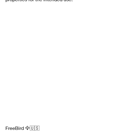
FreeBird 🦅🇺🇸