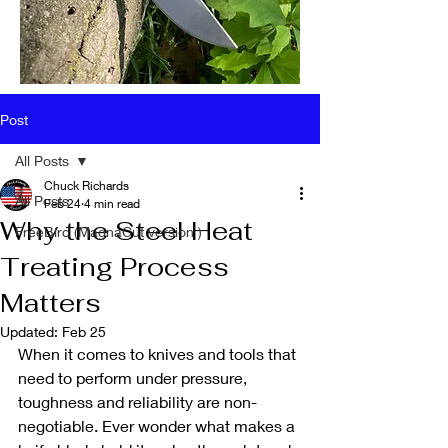
Post
All Posts
Chuck Richards
All Posts
Feb 24
4 min read
Why the Steel Heat
FreeBird (MagnaCut version )
Treating Process
Matters
Updated:
Feb 25
When it comes to knives and tools that 
need to perform under pressure, 
toughness and reliability are non-
negotiable. Ever wonder what makes a 