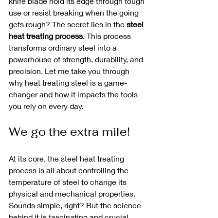
knife blade hold its edge through tough 
use or resist breaking when the going 
gets rough? The secret lies in the 
steel 
heat treating process
. This process 
transforms ordinary steel into a 
powerhouse of strength, durability, and 
precision. Let me take you through 
why heat treating steel is a game-
changer and how it impacts the tools 
you rely on every day.
We go the extra mile! 
At its core, the steel heat treating 
process is all about controlling the 
temperature of steel to change its 
physical and mechanical properties. 
Sounds simple, right? But the science 
behind it is fascinating and crucial.