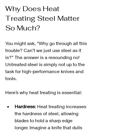
Why Does Heat 
Treating Steel Matter 
So Much?
You might ask, “Why go through all this 
trouble? Can’t we just use steel as it 
is?” The answer is a resounding no! 
Untreated steel is simply not up to the 
task for high-performance knives and 
tools.
Here’s why heat treating is essential:
Hardness
: Heat treating increases 
the hardness of steel, allowing 
blades to hold a sharp edge 
longer. Imagine a knife that dulls 