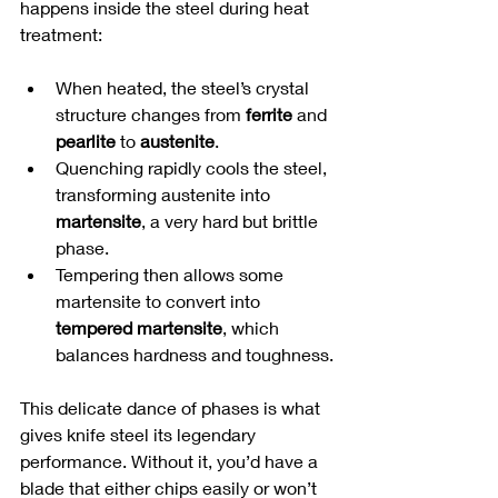
happens inside the steel during heat 
treatment:
When heated, the steel’s crystal 
structure changes from 
ferrite
 and 
pearlite
 to 
austenite
.
Quenching rapidly cools the steel, 
transforming austenite into 
martensite
, a very hard but brittle 
phase.
Tempering then allows some 
martensite to convert into 
tempered martensite
, which 
balances hardness and toughness.
This delicate dance of phases is what 
gives knife steel its legendary 
performance. Without it, you’d have a 
blade that either chips easily or won’t 