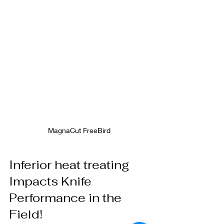
MagnaCut FreeBird 
Inferior heat treating 
Impacts Knife 
Performance in the 
Field! 