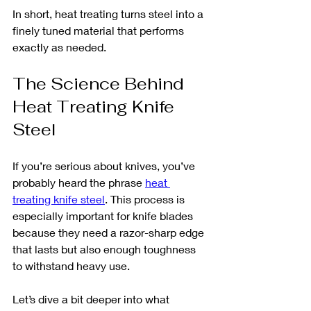
In short, heat treating turns steel into a 
finely tuned material that performs 
exactly as needed.
The Science Behind 
Heat Treating Knife 
Steel
If you’re serious about knives, you’ve 
probably heard the phrase 
heat 
treating knife steel
. This process is 
especially important for knife blades 
because they need a razor-sharp edge 
that lasts but also enough toughness 
to withstand heavy use.
Let’s dive a bit deeper into what 