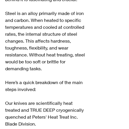
Steel is an alloy primarily made of iron 
and carbon. When heated to specific 
temperatures and cooled at controlled 
rates, the internal structure of steel 
changes. This affects hardness, 
toughness, flexibility, and wear 
resistance. Without heat treating, steel 
would be too soft or brittle for 
demanding tasks.
Here’s a quick breakdown of the main 
steps involved: 
Our knives are scientifically heat 
treated and TRUE DEEP cryogenically 
quenched at Peters' Heat Treat Inc. 
Blade Division. 