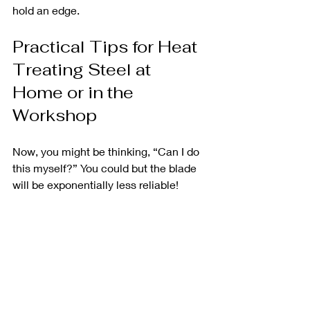
hold an edge.
Practical Tips for Heat 
Treating Steel at 
Home or in the 
Workshop
Now, you might be thinking, “Can I do 
this myself?” You could but the blade 
will be exponentially less reliable! 