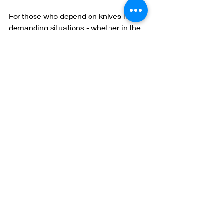
For those who depend on knives in 
demanding situations - whether in the 
outdoors, tactical, survival, or rescue 
scenarios - the steel heat treating 
process is the difference between 
success and failure.
Here’s how it translates to real-world 
performance:
Edge retention
: A properly heat-
treated blade stays sharp longer, 
reducing the need for frequent 
sharpening.
Durability
: Heat-treated steel 
resists chipping and breaking 
when cutting tough materials or 
prying.