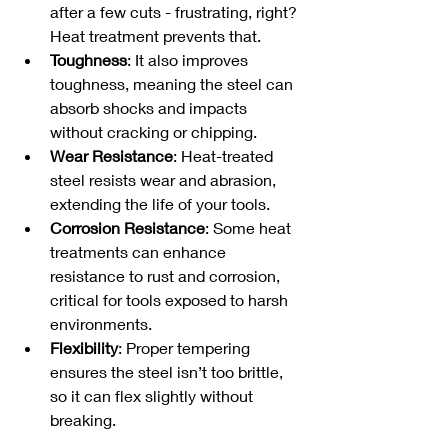
after a few cuts - frustrating, right? 
Heat treatment prevents that.
Toughness
: It also improves 
toughness, meaning the steel can 
absorb shocks and impacts 
without cracking or chipping.
Wear Resistance
: Heat-treated 
steel resists wear and abrasion, 
extending the life of your tools.
Corrosion Resistance
: Some heat 
treatments can enhance 
resistance to rust and corrosion, 
critical for tools exposed to harsh 
environments.
Flexibility
: Proper tempering 
ensures the steel isn’t too brittle, 
so it can flex slightly without 
breaking.