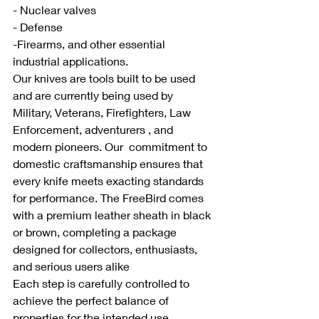
- Nuclear valves
- Defense
-Firearms, and other essential 
industrial applications. 
Our knives are tools built to be used 
and are currently being used by 
Military, Veterans, Firefighters, Law 
Enforcement, adventurers , and 
modern pioneers. Our  commitment to 
domestic craftsmanship ensures that 
every knife meets exacting standards 
for performance. The FreeBird comes 
with a premium leather sheath in black 
or brown, completing a package 
designed for collectors, enthusiasts, 
and serious users alike
Each step is carefully controlled to 
achieve the perfect balance of 
properties for the intended use.