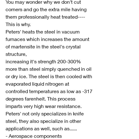
You may wonder why we don't cut 
corners and go the extra mile having 
them professionally heat treated----
This is why.
Peters' heats the steel in vacuum 
furnaces which increases the amount 
of martensite in the steel's crystal 
structure, 
increasing it's strength 200-300% 
more than steel simply quenched in oil 
or dry ice. The steel is then cooled with 
evaporated liquid nitrogen at 
controlled temperatures as low as -317 
degrees farenheit. This process 
imparts very high wear resistance. 
Peters' not only specializes in knife 
steel, they also specialize in other 
applications as well, such as......
- Aerospace components