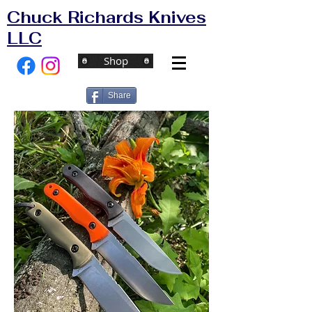
Chuck Richards Knives
LLC
Shop
Share