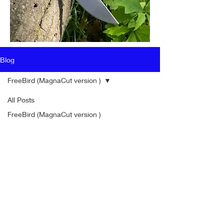
Blog
FreeBird (MagnaCut version )
All Posts
FreeBird (MagnaCut version )