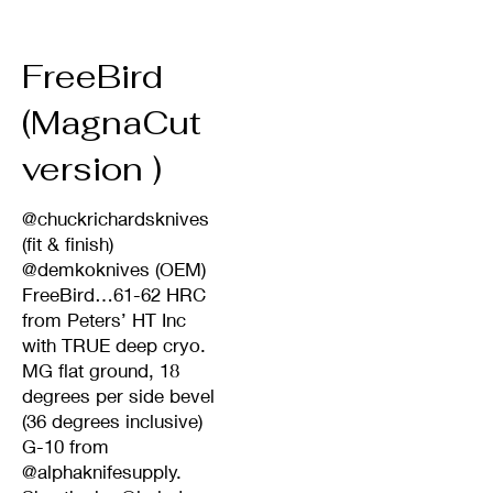
FreeBird
(MagnaCut
version )
@chuckrichardsknives
(fit & finish)
@demkoknives (OEM)
FreeBird…61-62 HRC
from Peters’ HT Inc
with TRUE deep cryo.
MG flat ground, 18
degrees per side bevel
(36 degrees inclusive)
G-10 from
@alphaknifesupply.