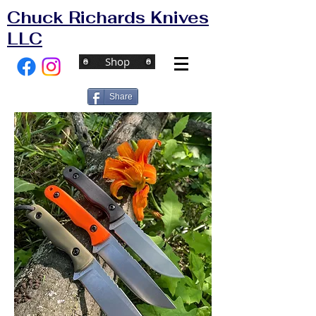
Chuck Richards Knives
LLC
Shop
Share