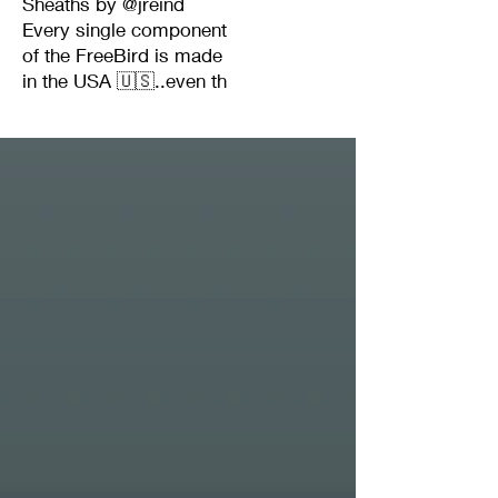
Sheaths by @jreind
Every single component
of the FreeBird is made
in the USA 🇺🇸..even th