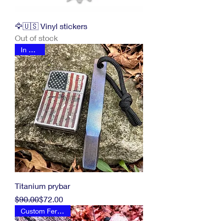
🦅🇺🇸 Vinyl stickers
Out of stock
In Stock
Titanium prybar
Regular Price
Sale Price
$90.00
$72.00
Custom Ferro Rod