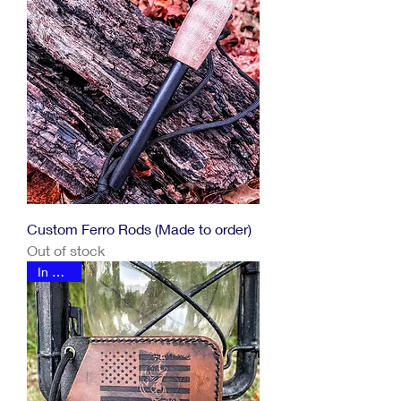
Custom Ferro Rods (Made to order)
Out of stock
In Stock