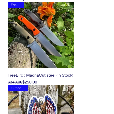
FreeBird
FreeBird : MagnaCut steel (In Stock)
Regular Price
Sale Price
$348.00
$250.00
Out of stock