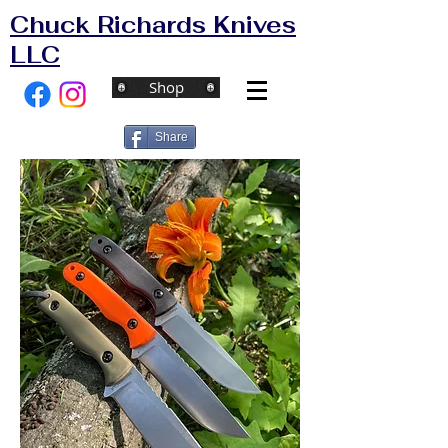
Chuck Richards Knives
LLC
Shop
Share