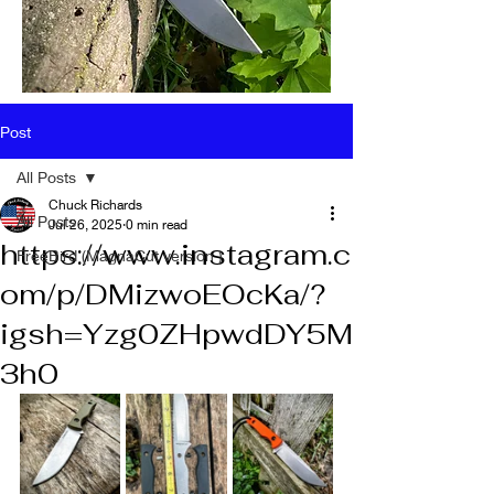
Post
All Posts
Chuck Richards
All Posts
Jul 26, 2025
0 min read
https://www.instagram.c
FreeBird (MagnaCut version )
om/p/DMizwoEOcKa/?
igsh=Yzg0ZHpwdDY5M
3h0