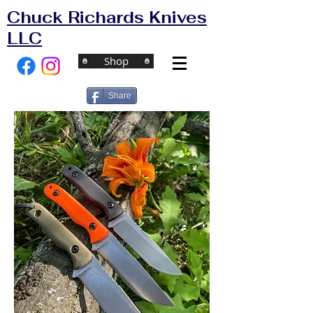
Chuck Richards Knives
LLC
Shop
Share