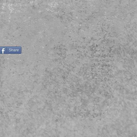
Share