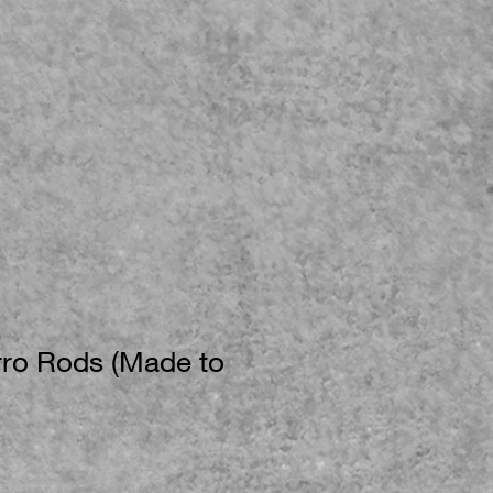
ro Rods (Made to
e
ce