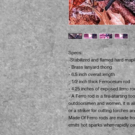
Specs:
-Stabilized and flamed hard mapl
- Brass lanyard thong
- 6.5 inch overall length
- 1/2 inch thick Ferroceium rod
- 4.25 inches of exposed ferro ro
- A Ferro rod is a fire-starting to
outdoorsmen and women, it is als
or a striker for cutting torches 
Made Of Ferro rods are made from
emits hot sparks when rapidly oxi