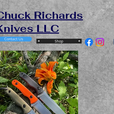
Chuck Richards
Knives LLC
Contact Us
Shop