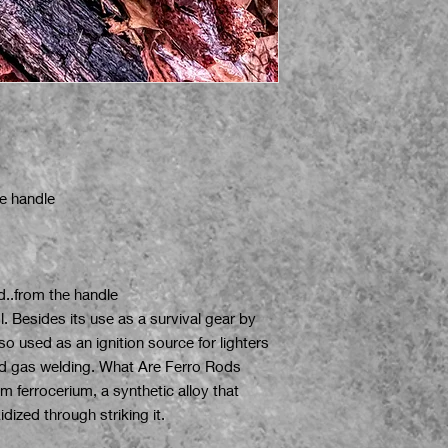
e handle
d..from the handle
ol. Besides its use as a survival gear by
o used as an ignition source for lighters
and gas welding. What Are Ferro Rods
 ferrocerium, a synthetic alloy that
dized through striking it.