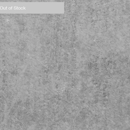
Out of Stock