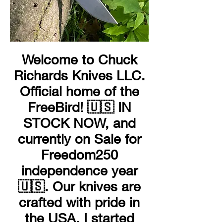
Welcome to Chuck
Richards Knives LLC.
Official home of the
FreeBird! 🇺🇸 IN
STOCK NOW, and
currently on Sale for
Freedom250
independence year
🇺🇸. Our knives are
crafted with pride in
the USA. I started