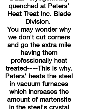
quenched at Peters'
Heat Treat Inc. Blade
Division.
You may wonder why
we don't cut corners
and go the extra mile
having them
professionally heat
treated----This is why.
Peters' heats the steel
in vacuum furnaces
which increases the
amount of martensite
in the steel's crystal