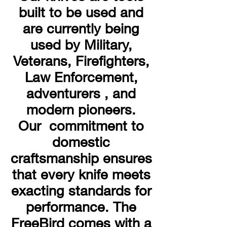
built to be used and
are currently being
used by Military,
Veterans, Firefighters,
Law Enforcement,
adventurers , and
modern pioneers.
Our commitment to
domestic
craftsmanship ensures
that every knife meets
exacting standards for
performance. The
FreeBird comes with a