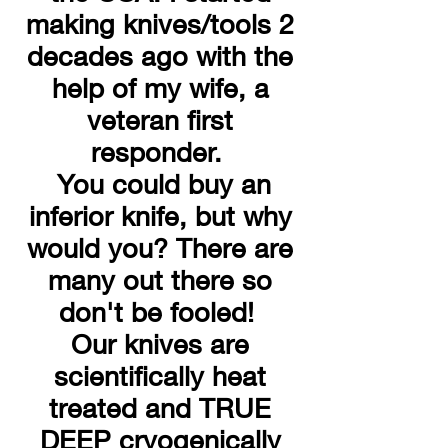
making knives/tools 2
decades ago with the
help of my wife, a
veteran first
responder.
You could buy an
inferior knife, but why
would you? There are
many out there so
don't be fooled!
Our knives are
scientifically heat
treated and TRUE
DEEP cryogenically