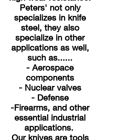
Peters' not only
specializes in knife
steel, they also
specialize in other
applications as well,
such as......
- Aerospace
components
- Nuclear valves
- Defense
-Firearms, and other
essential industrial
applications.
Our knives are tools