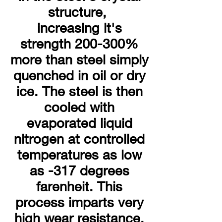
structure,
increasing it's
strength 200-300%
more than steel simply
quenched in oil or dry
ice. The steel is then
cooled with
evaporated liquid
nitrogen at controlled
temperatures as low
as -317 degrees
farenheit. This
process imparts very
high wear resistance.