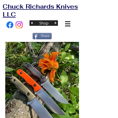
Chuck Richards Knives
LLC
Shop
Share