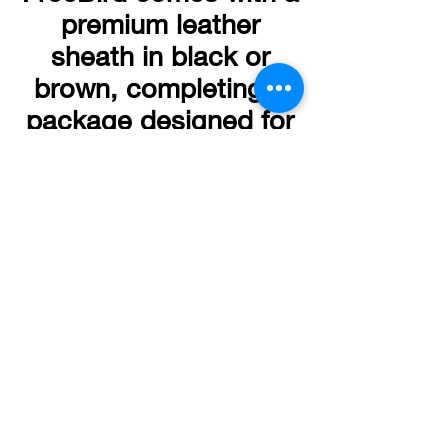
premium leather
sheath in black or
brown, completing a
package designed for
collectors,
enthusiasts, and
serious users alike.
Copyright © 2026
Chuck Richards Knives LLC.
All rights reserved.